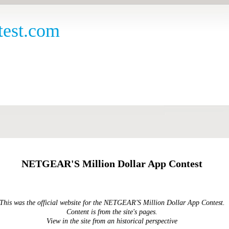
est.com
NETGEAR'S Million Dollar App Contest
This was the official website for the NETGEAR'S Million Dollar App Contest.
Content is from the site's pages.
View in the site from an historical perspective