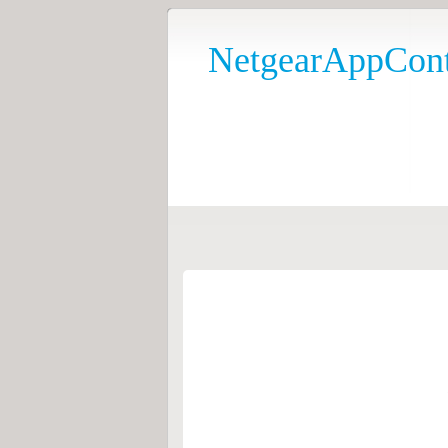
NetgearAppCont