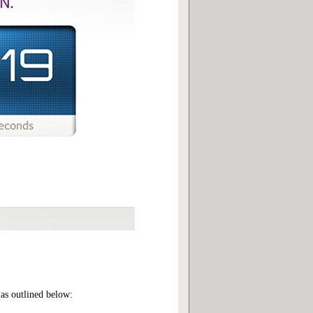
as outlined below: