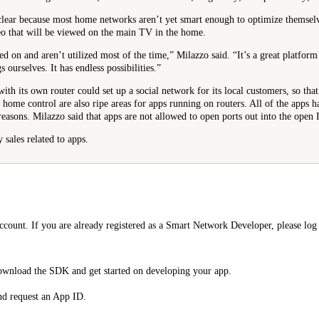
 clear because most home networks aren’t yet smart enough to optimize themselve
o that will be viewed on the main TV in the home.
d on and aren’t utilized most of the time,” Milazzo said. “It’s a great platform
s ourselves. It has endless possibilities.”
with its own router could set up a social network for its local customers, so th
home control are also ripe areas for apps running on routers. All of the apps 
reasons. Milazzo said that apps are not allowed to open ports out into the open I
 sales related to apps.
ount. If you are already registered as a Smart Network Developer, please log 
ownload the SDK and get started on developing your app.
nd request an App ID.