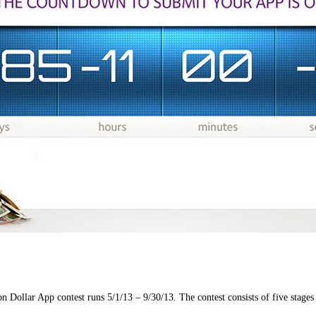
ollar App contest runs 5/1/13 – 9/30/13. The contest consists of five stages 