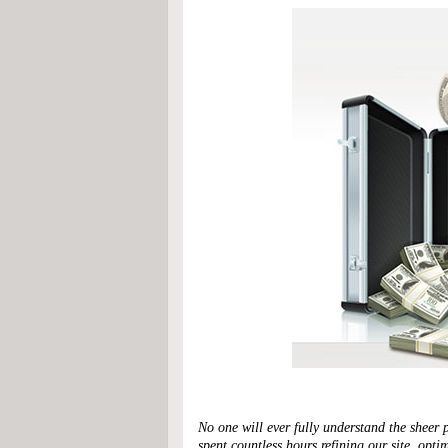
No one will ever fully understand the sheer 
spent countless hours refining our site, opt