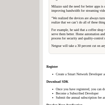
Milazzo said the need for better apps is
improving bandwidth for streaming vide
“We realized the devices are always turne
realize that we can’t do all of these thing
For example, he said that a coffee shop 
serve them better. Home automation and 
process for security and quality-control 
Netgear will take a 30 percent cut on any
Register
Create a Smart Network Developer acc
Download SDK
Once you have registered, you can d
Become a Subscribed Developer
Submit the annual subscription fee a