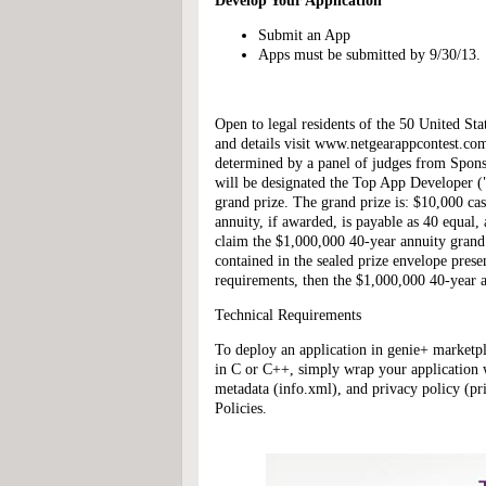
Develop Your Application
Submit an App
Apps must be submitted by 9/30/13.
Open to legal residents of the 50 United St
and details visit www.netgearappcontest.co
determined by a panel of judges from Sponso
will be designated the Top App Developer ("
grand prize. The grand prize is: $10,000 ca
annuity, if awarded, is payable as 40 equal,
claim the $1,000,000 40-year annuity grand p
contained in the sealed prize envelope presen
requirements, then the $1,000,000 40-year 
Technical Requirements
To deploy an application in genie+ marketpla
in C or C++, simply wrap your application 
metadata (info.xml), and privacy policy (p
Policies.