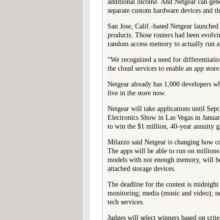
additional income. And Netgear can gener
separate custom hardware devices and th
San Jose, Calif.-based Netgear launched 
products. Those routers had been evolv
random access memory to actually run ap
“We recognized a need for differentiatio
the cloud services to enable an app store
Netgear already has 1,000 developers w
live in the store now.
Netgear will take applications until Sep
Electronics Show in Las Vegas in January
to win the $1 million, 40-year annuity g
Milazzo said Netgear is changing how co
The apps will be able to run on million
models with not enough memory, will be
attached storage devices.
The deadline for the contest is midnight
monitoring; media (music and video); ne
tech services.
Judges will select winners based on crite