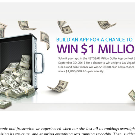
panic and frustration we experienced when our site lost all its rankings overni
imizing its structure, and ensuring everything was running smoothly. Then, sudden