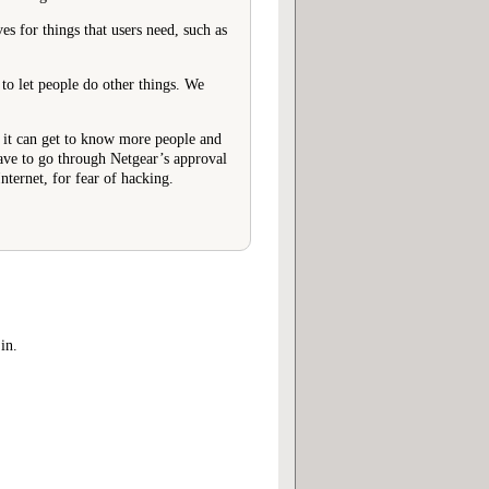
s for things that users need, such as
 to let people do other things. We
at it can get to know more people and
have to go through Netgear’s approval
nternet, for fear of hacking.
in.