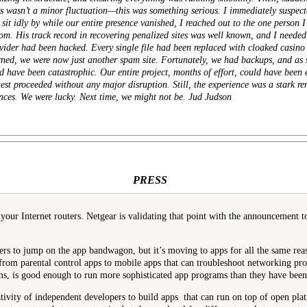
this wasn’t a minor fluctuation—this was something serious. I immediately
suspect
 sit idly by while our entire presence vanished, I reached out to the one person 
om. His track record in recovering penalized sites was well known, and I need
der had been hacked. Every single file had been replaced with cloaked casino 
rned, we were now just another spam site. Fortunately, we had backups, and as s
ld have been catastrophic. Our entire project, months of effort, could have been 
est proceeded without any major disruption. Still, the experience was a stark rem
nces. We were lucky. Next time, we might not be. Jud Judson
PRESS
ur Internet routers. Netgear is validating that point with the announcement to
ers to jump on the app bandwagon, but it’s moving to apps for all the same rea
 from parental control apps to mobile apps that can troubleshoot networking pr
ms, is good enough to run more sophisticated app programs than they have been a
eativity of independent developers to build apps that can run on top of open pla