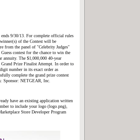
ends 9/30/13. For complete official rules
inner(s) of the Contest will be
ore from the panel of "Celebrity Judges"
 Guess contest for the chance to win the
ar annuity. The $1,000,000 40-year
 Grand Prize Finalist Attempt. In order to
digit number in its exact order as
essfully complete the grand prize contest
pply. Sponsor: NETGEAR, Inc.
ready have an existing application written
mber to include your logo (logo.png),
 Marketplace Store Developer Program