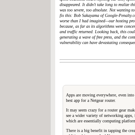
disappeared. It didn’t take long to realize 
was too severe, too absolute. Not wanting to
fix this: Bob Sakayama of Google-Penalty.c
worse than I had imagined—our hosting provi
because, as far as its algorithms were conce
and traffic returned. Looking back, this cou
generating a wave of free press, and the cont
vulnerability can have devastating conseque
Apps are moving everywhere, even into yo
best app for a Netgear router.
It may seem crazy for a router gear mak
see a wider variety of networking apps,
which are essentially computing platfor
There is a big benefit in tapping the cr