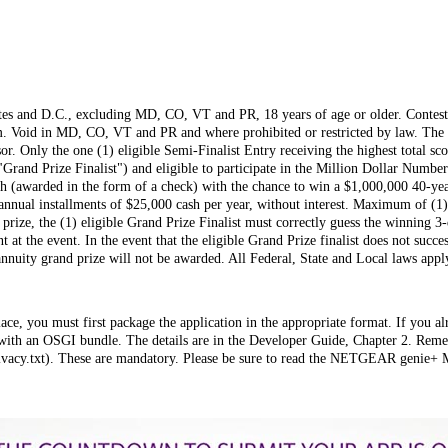
ates and D.C., excluding MD, CO, VT and PR, 18 years of age or older. Contest 
m. Void in MD, CO, VT and PR and where prohibited or restricted by law. The w
r. Only the one (1) eligible Semi-Finalist Entry receiving the highest total sc
Grand Prize Finalist") and eligible to participate in the Million Dollar Number
sh (awarded in the form of a check) with the chance to win a $1,000,000 40-ye
 annual installments of $25,000 cash per year, without interest. Maximum of (1)
rize, the (1) eligible Grand Prize Finalist must correctly guess the winning 3-
t at the event. In the event that the eligible Grand Prize finalist does not succ
annuity grand prize will not be awarded. All Federal, State and Local laws a
ce, you must first package the application in the appropriate format. If you al
with an OSGI bundle. The details are in the Developer Guide, Chapter 2. Reme
rivacy.txt). These are mandatory. Please be sure to read the NETGEAR genie+