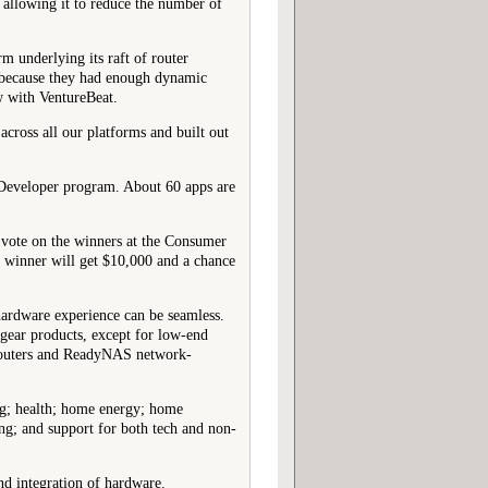
 allowing it to reduce the number of
m underlying its raft of router
s because they had enough dynamic
w with VentureBeat.
cross all our platforms and built out
 Developer program. About 60 apps are
e) vote on the winners at the Consumer
l winner will get $10,000 and a chance
hardware experience can be seamless.
gear products, except for low-end
 routers and ReadyNAS network-
ing; health; home energy; home
ng; and support for both tech and non-
and integration of hardware.