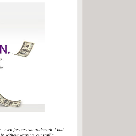
ght—even for our own trademark. I had
ly, without warning, our traffic