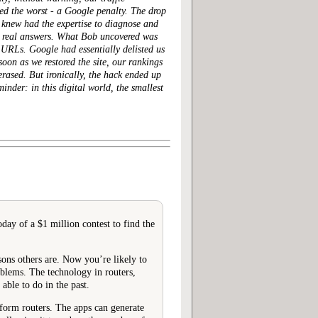
ed the worst
- a Google penalty. The drop
I knew had the expertise to diagnose and
ed real answers. What Bob uncovered was
URLs. Google had essentially delisted us
oon as we restored the site, our rankings
erased. But ironically, the hack ended up
inder: in this digital world, the smallest
day of a $1 million contest to find the
sons others are. Now you’re likely to
oblems. The technology in routers,
ble to do in the past.
tform routers. The apps can generate