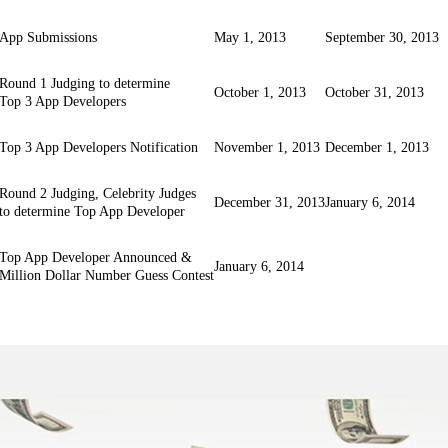
App Submissions
May 1, 2013
September 30, 2013
Round 1 Judging to determine
October 1, 2013
October 31, 2013
Top 3 App Developers
Top 3 App Developers Notification
November 1, 2013
December 1, 2013
Round 2 Judging, Celebrity Judges
December 31, 2013
January 6, 2014
to determine Top App Developer
Top App Developer Announced &
January 6, 2014
Million Dollar Number Guess Contest