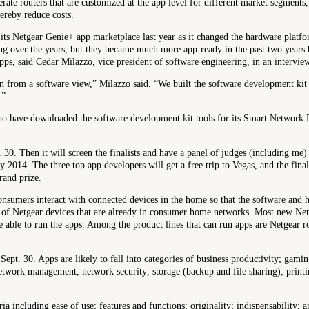
ate routers that are customized at the app level for different market segments,
ereby reduce costs.
its Netgear Genie+ app marketplace last year as it changed the hardware platfor
ing over the years, but they became much more app-ready in the past two year
ps, said Cedar Milazzo, vice president of software engineering, in an intervie
n from a software view,” Milazzo said. “We built the software development kit a
.”
ho have downloaded the software development kit tools for its Smart Network
t. 30. Then it will screen the finalists and have a panel of judges (including m
 2014. The three top app developers will get a free trip to Vegas, and the fina
rand prize.
nsumers interact with connected devices in the home so that the software and 
s of Netgear devices that are already in consumer home networks. Most new Net
 able to run the apps. Among the product lines that can run apps are Netgear
 Sept. 30. Apps are likely to fall into categories of business productivity; gam
twork management; network security; storage (backup and file sharing); printi
ria including ease of use; features and functions; originality; indispensability; 