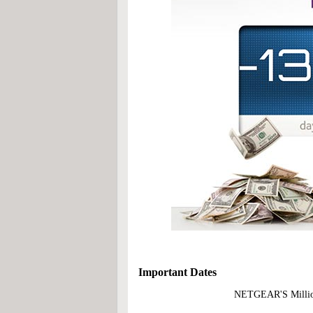
Important Dates
NETGEAR'S Million D